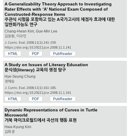
A Generalizability Theory Approach to Investigating
Rater Effects with ‘A' National Exam Composed of
Constructed-Response Items
주관식 시험을 포함하고 있는 A국가고사의 채점자 효과에 대한
일반화가능도 연구
Chang-Hwan Kim, Gue-Min Lee
김창환, 이규민
J. Curric. Eval. 2008;11(1):141-159.
https://doi.org/10.29221/jce.2008.11.1.141
HTML
PDF
PubReader
A Study on Issues of Literacy Education
문식성(literacy) 교육의 쟁점 탐구
Hye-Seung Chung
정혜승
J. Curric. Eval. 2008;11(1):161-185.
https://doi.org/10.29221/jce.2008.11.1.161
HTML
PDF
PubReader
Dynamic Representations of Curves in Turtle
Microworld
거북 마이크로월드에서 곡선의 행동 표현
Hwa-Kyung Kim
김화경