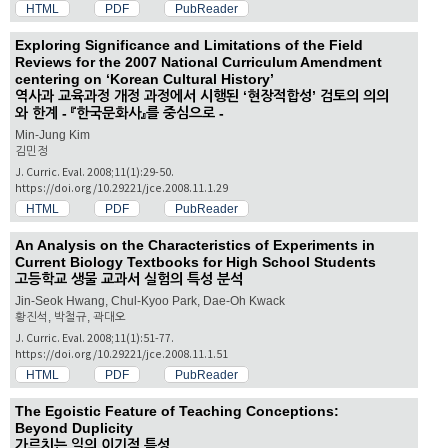
HTML
PDF
PubReader
Exploring Significance and Limitations of the Field
Reviews for the 2007 National Curriculum Amendment
centering on ‘Korean Cultural History’
역사과 교육과정 개정 과정에서 시행된 ‘현장적합성’ 검토의 의의
와 한계 - 『한국문화사』를 중심으로 -
Min-Jung Kim
김민정
J. Curric. Eval. 2008;11(1):29-50.
https://doi.org/10.29221/jce.2008.11.1.29
HTML
PDF
PubReader
An Analysis on the Characteristics of Experiments in
Current Biology Textbooks for High School Students
고등학교 생물 교과서 실험의 특성 분석
Jin-Seok Hwang, Chul-Kyoo Park, Dae-Oh Kwack
황진석, 박철규, 곽대오
J. Curric. Eval. 2008;11(1):51-77.
https://doi.org/10.29221/jce.2008.11.1.51
HTML
PDF
PubReader
The Egoistic Feature of Teaching Conceptions:
Beyond Duplicity
가르치는 일의 이기적 특성