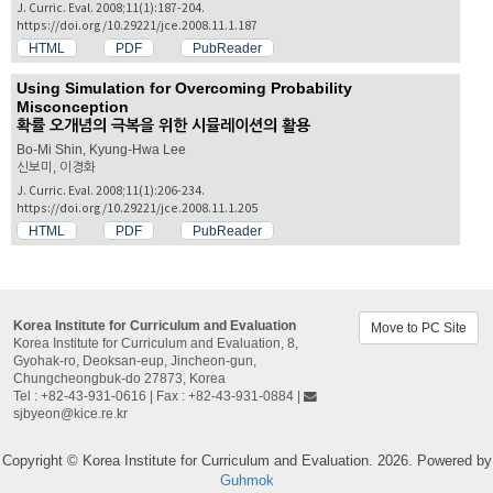
J. Curric. Eval. 2008;11(1):187-204.
https://doi.org/10.29221/jce.2008.11.1.187
HTML
PDF
PubReader
Using Simulation for Overcoming Probability
Misconception
확률 오개념의 극복을 위한 시뮬레이션의 활용
Bo-Mi Shin, Kyung-Hwa Lee
신보미, 이경화
J. Curric. Eval. 2008;11(1):206-234.
https://doi.org/10.29221/jce.2008.11.1.205
HTML
PDF
PubReader
Korea Institute for Curriculum and Evaluation
Move to PC Site
Korea Institute for Curriculum and Evaluation, 8,
Gyohak-ro, Deoksan-eup, Jincheon-gun,
Chungcheongbuk-do 27873, Korea
Tel : +82-43-931-0616 | Fax : +82-43-931-0884 |
sjbyeon@kice.re.kr
Copyright © Korea Institute for Curriculum and Evaluation. 2026. Powered by
Guhmok