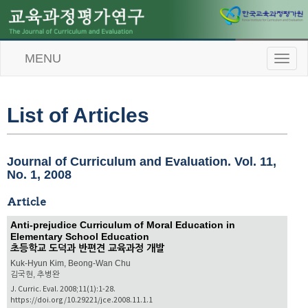
MENU
T
o
g
g
l
List of Articles
e
n
a
v
Journal of Curriculum and Evaluation. Vol. 11,
i
No. 1, 2008
g
a
Article
t
i
Anti-prejudice Curriculum of Moral Education in
o
Elementary School Education
n
초등학교 도덕과 반편견 교육과정 개발
Kuk-Hyun Kim, Beong-Wan Chu
김국현, 추병완
J. Curric. Eval. 2008;11(1):1-28.
https://doi.org/10.29221/jce.2008.11.1.1