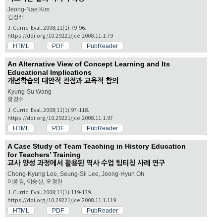
Jeong-Nae Kim
김정래
J. Curric. Eval. 2008;11(1):79-96.
https://doi.org/10.29221/jce.2008.11.1.79
HTML
PDF
PubReader
An Alternative View of Concept Learning and Its
Educational Implications
개념학습의 대안적 관점과 교육적 함의
Kyung-Su Wang
왕경수
J. Curric. Eval. 2008;11(1):97-118.
https://doi.org/10.29221/jce.2008.11.1.97
HTML
PDF
PubReader
A Case Study of Team Teaching in History Education
for Teachers’ Training
교사 양성 과정에서 활용된 역사 수업 팀티칭 사례 연구
Chong-Kyung Lee, Seung-Sil Lee, Jeong-Hyun Oh
이종경, 이승실, 오정현
J. Curric. Eval. 2008;11(1):119-139.
https://doi.org/10.29221/jce.2008.11.1.119
HTML
PDF
PubReader