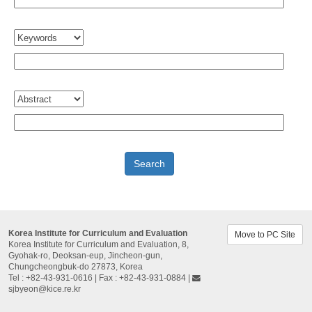
Korea Institute for Curriculum and Evaluation
Move to PC Site
Korea Institute for Curriculum and Evaluation, 8,
Gyohak-ro, Deoksan-eup, Jincheon-gun,
Chungcheongbuk-do 27873, Korea
Tel : +82-43-931-0616 | Fax : +82-43-931-0884 |
sjbyeon@kice.re.kr