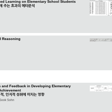
pped Learning on Elementary School Students
에 주는 효과의 메타분석
al Reasoning
cs and Feedback in Developing Elementary
 Achievement
적, 인지적 성취에 미치는 영향
-Sook Sohn