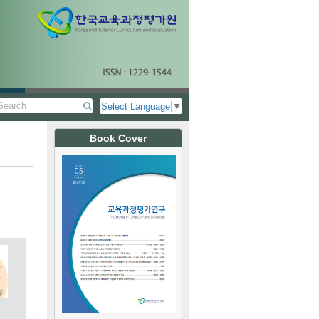
Select Language
▼
Book Cover