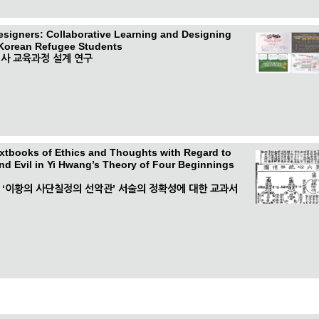
esigners: Collaborative Learning and Designing
 Korean Refugee Students
사 교육과정 설계 연구
extbooks of Ethics and Thoughts with Regard to
nd Evil in Yi Hwang’s Theory of Four Beginnings
중 ‘이황의 사단칠정의 선악관’ 서술의 정확성에 대한 교과서