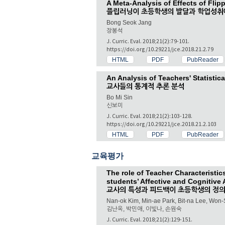
A Meta-Analysis of Effects of Fli
플립러닝이 초등학생의 발달과 학업성취
Bong Seok Jang
장봉석
J. Curric. Eval. 2018;21(2):79-101.
https://doi.org/10.29221/jce.2018.21.2.79
HTML
PDF
PubReader
An Analysis of Teachers' Statistic
교사들의 통계적 추론 분석
Bo Mi Sin
신보미
J. Curric. Eval. 2018;21(2):103-128.
https://doi.org/10.29221/jce.2018.21.2.103
HTML
PDF
PubReader
교육평가
The role of Teacher Characteristi
students’ Affective and Cognitive
교사의 특성과 피드백이 초등학생의 정의
Nan-ok Kim, Min-ae Park, Bit-na Lee, Won
김난옥, 박민애, 이빛나, 손원숙
J. Curric. Eval. 2018;21(2):129-151.