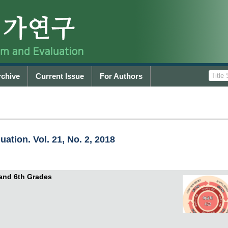
rchive
Current Issue
For Authors
ation. Vol. 21, No. 2, 2018
 and 6th Grades