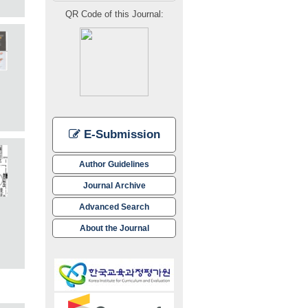
QR Code of this Journal:
E-Submission
Author Guidelines
Journal Archive
Advanced Search
About the Journal