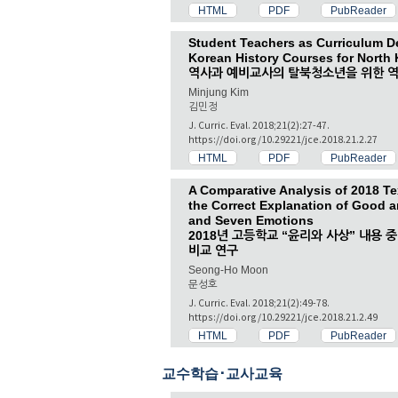
HTML
PDF
PubReader
Student Teachers as Curriculum D
Korean History Courses for North
역사과 예비교사의 탈북청소년을 위한 역
Minjung Kim
김민정
J. Curric. Eval. 2018;21(2):27-47.
https://doi.org/10.29221/jce.2018.21.2.27
HTML
PDF
PubReader
A Comparative Analysis of 2018 T
the Correct Explanation of Good a
and Seven Emotions
2018년 고등학교 “윤리와 사상” 내용 
비교 연구
Seong-Ho Moon
문성호
J. Curric. Eval. 2018;21(2):49-78.
https://doi.org/10.29221/jce.2018.21.2.49
HTML
PDF
PubReader
교수학습･교사교육