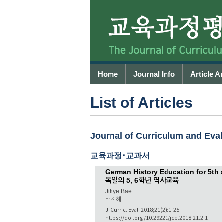
Home
Journal Info
Article A
List of Articles
Journal of Curriculum and Evalu
교육과정･교과서
German History Education for 5th
독일의 5, 6학년 역사교육
Jihye Bae
배지혜
J. Curric. Eval. 2018;21(2):1-25.
https://doi.org/10.29221/jce.2018.21.2.1